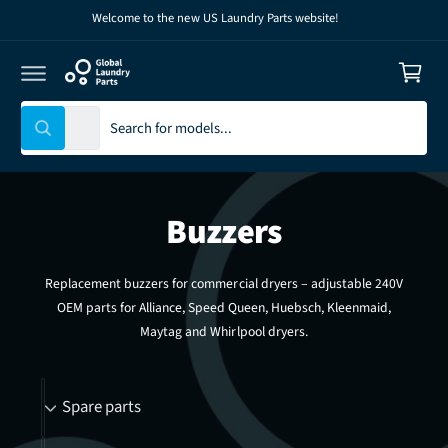
C
Welcome to the new US Laundry Parts website!
C
O
N
a
T
E
r
N
T
t
S
S
All
W
e
e
h
l
a
a
t
e
r
a
r
Buzzers
c
c
e
y
t
h
o
u
p
o
Replacement buzzers for commercial dryers – adjustable 240V
l
r
u
o
OEM parts for Alliance, Speed Queen, Huebsch, Kleenmaid,
o
o
r
k
Maytag and Whirlpool dryers.
i
d
s
n
g
u
t
B
f
Spare parts
o
c
o
r
r
t
r
?