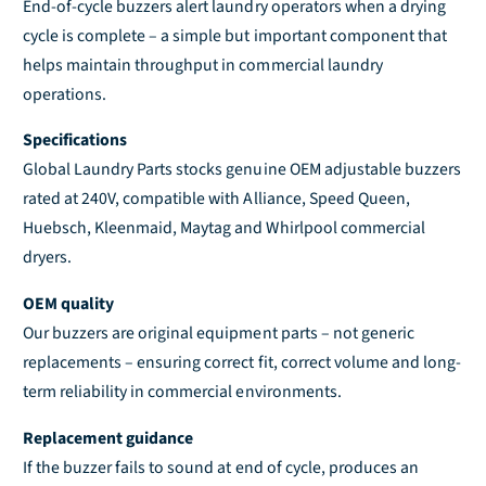
End-of-cycle buzzers alert laundry operators when a drying
a
u
cycle is complete – a simple but important component that
n
a
t
n
helps maintain throughput in commercial laundry
i
t
operations.
t
i
y
t
Specifications
f
y
Global Laundry Parts stocks genuine OEM adjustable buzzers
o
f
rated at 240V, compatible with Alliance, Speed Queen,
r
o
Huebsch, Kleenmaid, Maytag and Whirlpool commercial
D
r
e
D
dryers.
f
e
a
f
OEM quality
u
a
Our buzzers are original equipment parts – not generic
l
u
replacements – ensuring correct fit, correct volume and long-
t
l
term reliability in commercial environments.
T
t
i
T
Replacement guidance
t
i
l
If the buzzer fails to sound at end of cycle, produces an
t