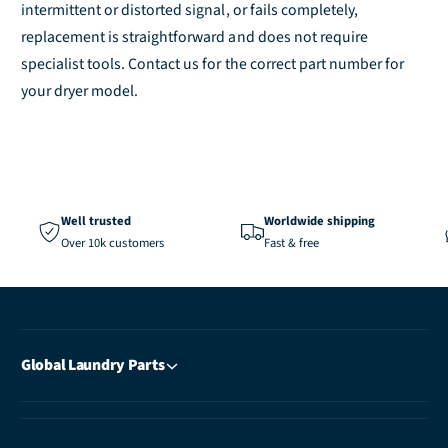
e
l
intermittent or distorted signal, or fails completely,
e
replacement is straightforward and does not require
specialist tools. Contact us for the correct part number for
your dryer model.
Well trusted
Worldwide shipping
Over 10k customers
Fast & free
Global Laundry Parts