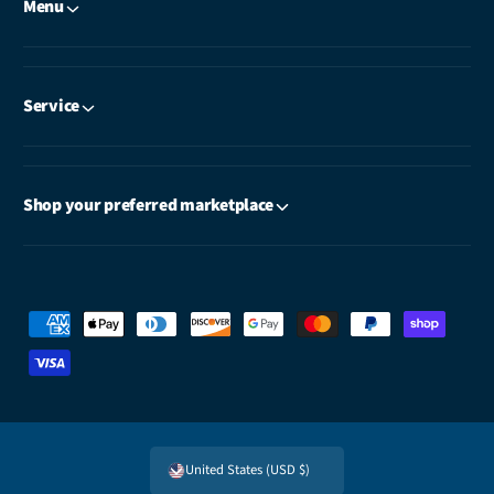
Menu
Service
Shop your preferred marketplace
P
a
y
m
e
United States (USD $)
n