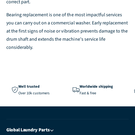
correct part.
Bearing replacement is one of the most impactful services
you can carry out on a commercial washer. Early replacement
at the first signs of noise or vibration prevents damage to the
drum shaft and extends the machine's service life
considerably.
Well trusted
Worldwide shipping
Over 10k customers
Fast & free
Global Laundry Parts