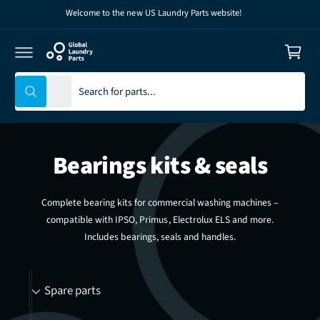
C
Welcome to the new US Laundry Parts website!
C
O
N
a
T
E
r
N
T
t
S
S
All
W
e
e
h
l
a
a
t
e
r
a
r
Bearings kits & seals
c
c
e
y
t
h
o
u
p
o
Complete bearing kits for commercial washing machines –
l
r
u
o
compatible with IPSO, Primus, Electrolux ELS and more.
o
o
r
k
Includes bearings, seals and handles.
i
d
s
n
g
u
t
B
f
Spare parts
o
c
o
r
r
t
r
?