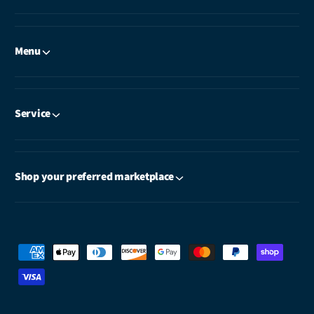
Menu
Service
Shop your preferred marketplace
P
a
y
m