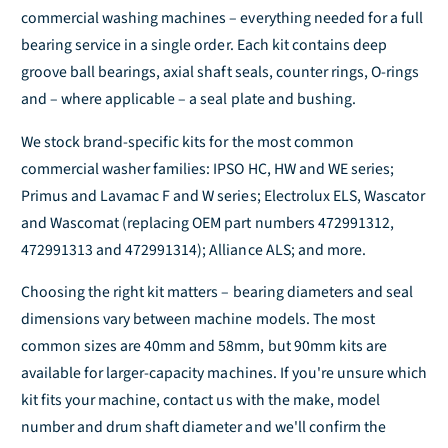
i
i
commercial washing machines – everything needed for a full
y
y
t
t
f
f
y
y
bearing service in a single order. Each kit contains deep
o
o
f
f
groove ball bearings, axial shaft seals, counter rings, O-rings
r
r
o
o
and – where applicable – a seal plate and bushing.
D
D
r
r
e
e
D
D
We stock brand-specific kits for the most common
f
f
e
e
commercial washer families: IPSO HC, HW and WE series;
a
a
f
f
Primus and Lavamac F and W series; Electrolux ELS, Wascator
u
u
a
a
l
l
u
u
and Wascomat (replacing OEM part numbers 472991312,
t
t
l
l
472991313 and 472991314); Alliance ALS; and more.
T
T
t
t
i
i
T
T
Choosing the right kit matters – bearing diameters and seal
t
t
i
i
dimensions vary between machine models. The most
l
l
t
t
common sizes are 40mm and 58mm, but 90mm kits are
e
e
l
l
available for larger-capacity machines. If you're unsure which
e
e
kit fits your machine, contact us with the make, model
number and drum shaft diameter and we'll confirm the