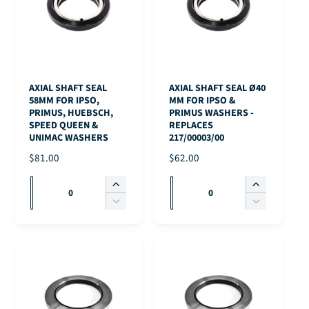
AXIAL SHAFT SEAL
AXIAL SHAFT SEAL Ø40
58MM FOR IPSO,
MM FOR IPSO &
PRIMUS, HUEBSCH,
PRIMUS WASHERS -
SPEED QUEEN &
REPLACES
UNIMAC WASHERS
217/00003/00
R
$81.00
R
$62.00
E
E
Q
Q
G
G
I
I
u
u
U
U
n
n
D
D
L
L
c
c
a
a
e
e
A
A
r
r
c
c
n
n
R
R
e
e
r
r
t
t
P
P
a
a
e
e
i
i
R
R
s
s
a
a
I
I
t
t
e
e
s
s